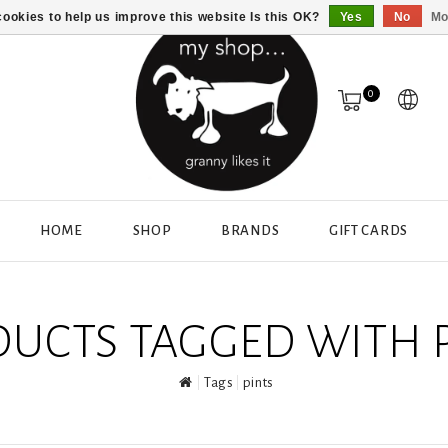
ookies to help us improve this website Is this OK?
Yes
No
Mo
0
HOME
SHOP
BRANDS
GIFT CARDS
UCTS TAGGED WITH 
Tags
pints