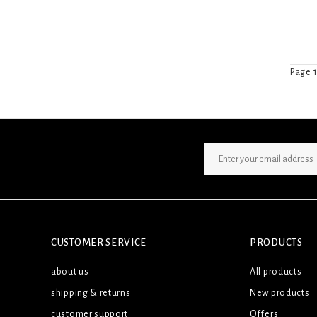
Page 1
SIGN UP NEWSLETTER
CUSTOMER SERVICE
PRODUCTS
about us
All products
shipping & returns
New products
customer support
Offers