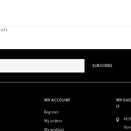
 of 1
SUBSCRIBE
MY ACCOUNT
MY SHO
IT
Register
29/
My orders
Stre
My wishlist