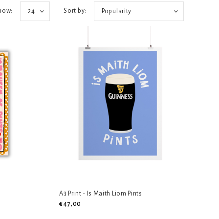
how:
Sort by:
24
Popularity
A3 Print - Is Maith Liom Pints
€47,00