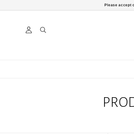
Please accept c
PROD