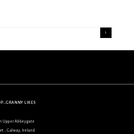
1
P...GRANNY LIKES
31 Upper Abbeygate
et , Galway, Ireland