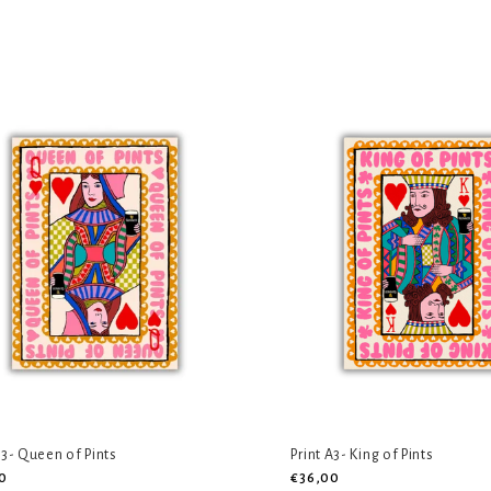
A3- Queen of Pints
Print A3- King of Pints
0
€36,00