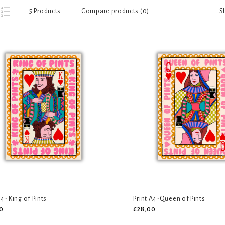
S
5 Products
Compare products (0)
A4- King of Pints
Print A4-Queen of Pints
0
€28,00