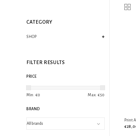
CATEGORY
SHOP
FILTER RESULTS
PRICE
Min: €
0
Max: €
50
BRAND
Print 
€28,0