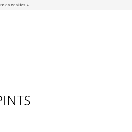
re on cookies »
PINTS