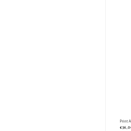
Print 
€36,0