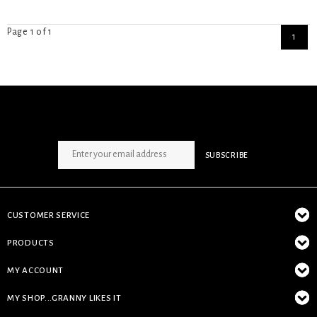
Page 1 of 1
1
SIGN UP NEWSLETTER
SUBSCRIBE
CUSTOMER SERVICE
PRODUCTS
MY ACCOUNT
MY SHOP...GRANNY LIKES IT