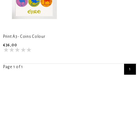
Print A3- Coins Colour
€36,00
Page 1 of 1
1