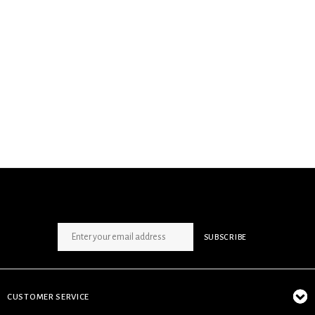
SIGN UP NEWSLETTER
SUBSCRIBE
CUSTOMER SERVICE