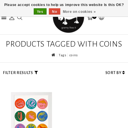
Please accept cookies to help us improve this website Is this OK?
Yes
No
More on cookies »
0
PRODUCTS TAGGED WITH COINS
Tags
coins
FILTER RESULTS
SORT BY