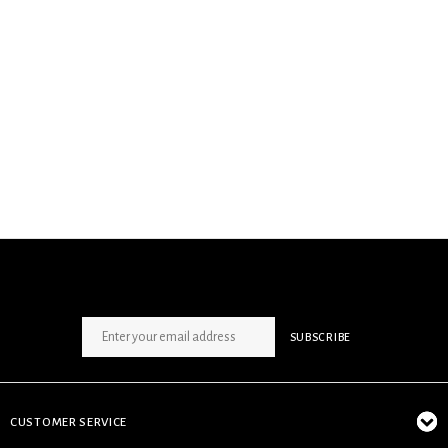
SIGN UP NEWSLETTER
SUBSCRIBE
CUSTOMER SERVICE