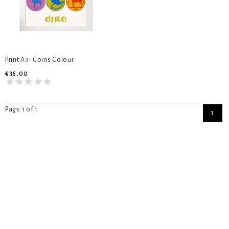
Print A3- Coins Colour
€36,00
Page 1 of 1
1