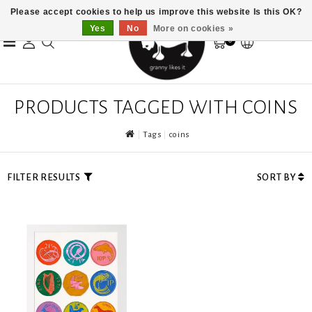
Please accept cookies to help us improve this website Is this OK?
Yes
No
More on cookies »
0
PRODUCTS TAGGED WITH COINS
Tags
coins
FILTER RESULTS
SORT BY