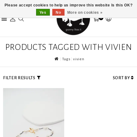
Please accept cookies to help us improve this website Is this OK?
Yes
No
More on cookies »
0
PRODUCTS TAGGED WITH VIVIEN
Tags
vivien
FILTER RESULTS
SORT BY