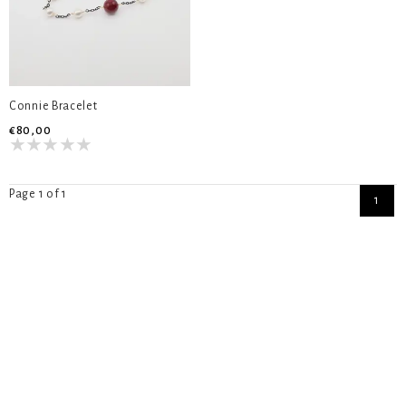
Connie Bracelet
€80,00
Page 1 of 1
1