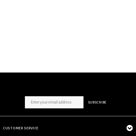
SIGN UP NEWSLETTER
SUBSCRIBE
CUSTOMER SERVICE