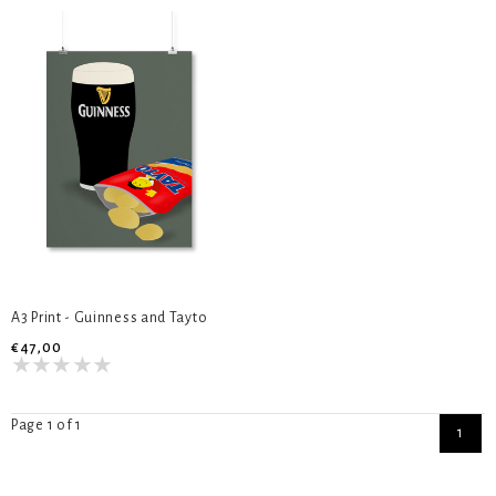
A3 Print - Guinness and Tayto
€47,00
Page 1 of 1
1