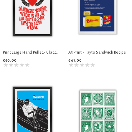
Print Large Hand Pulled- Cladddagh Ring
A3 Print - Tayto Sandwich Recipe
€60,00
€47,00