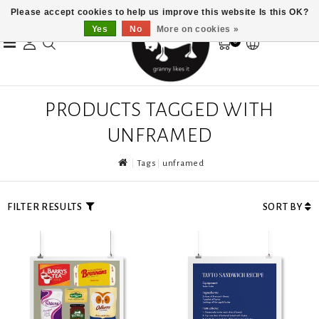
Please accept cookies to help us improve this website Is this OK?
Yes
No
More on cookies »
0
PRODUCTS TAGGED WITH
UNFRAMED
Tags
unframed
FILTER RESULTS
SORT BY