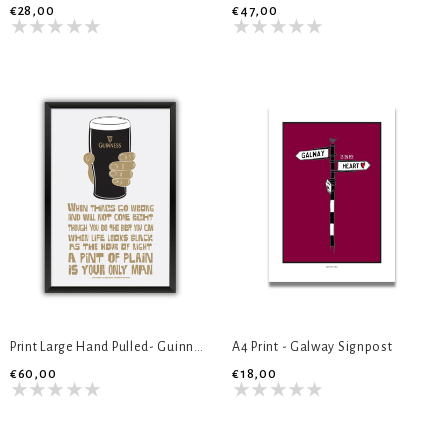
€28,00
€47,00
Print Large Hand Pulled- Guinness
A4 Print - Galway Signpost
€60,00
€18,00