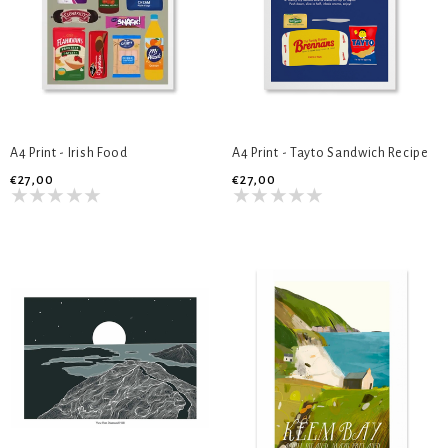
A4 Print - Irish Food
A4 Print - Tayto Sandwich Recipe
€27,00
€27,00