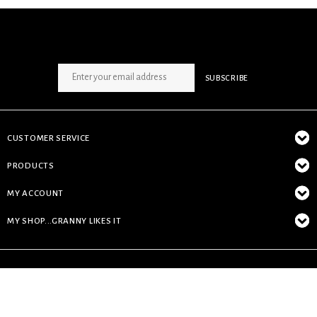
SIGN UP NEWSLETTER
SUBSCRIBE
CUSTOMER SERVICE
PRODUCTS
MY ACCOUNT
MY SHOP...GRANNY LIKES IT
© Copyright 2026 My Shop...granny likes it - Powered by
Lightspeed