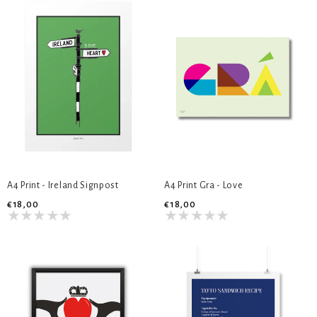
A4 Print - Ireland Signpost
A4 Print Gra - Love
€18,00
€18,00