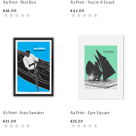
A4 Print - Post Box
A3 Print - You're A Snack
€26,00
€47,00
A3 Print- Aran Sweater
A4 Print - Eyre Square
€27,00
€25,50