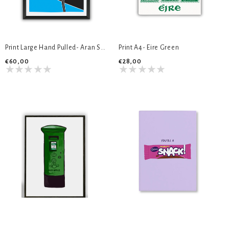
Print Large Hand Pulled- Aran Sweater
Print A4- Eire Green
€60,00
€28,00