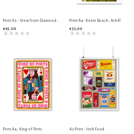
Print A3 - View from Diamond Hill
Print A4- Keem Beach, Achill
€65,00
€33,00
Print A4- King of Pints
A3 Print - Irish Food