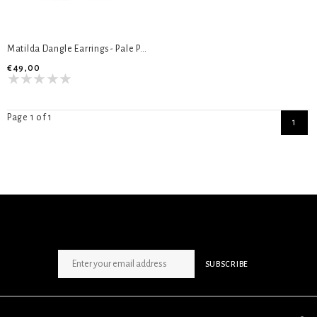
Matilda Dangle Earrings- Pale Peach & Turquoise
€49,00
Page 1 of 1
1
SIGN UP NEWSLETTER
SUBSCRIBE