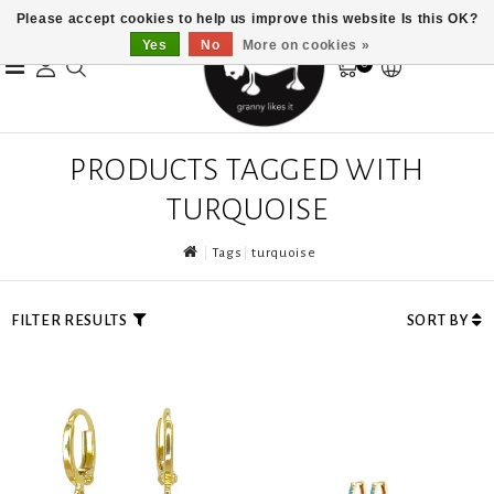
Please accept cookies to help us improve this website Is this OK?
Yes
No
More on cookies »
0
PRODUCTS TAGGED WITH
TURQUOISE
Tags
turquoise
FILTER RESULTS
SORT BY