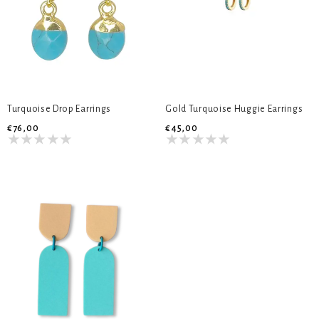
Turquoise Drop Earrings
Gold Turquoise Huggie Earrings
€76,00
€45,00