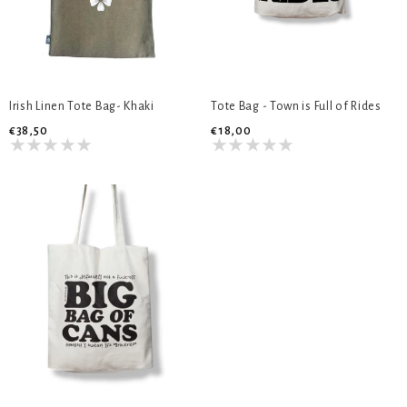
Irish Linen Tote Bag- Khaki
Tote Bag - Town is Full of Rides
€38,50
€18,00