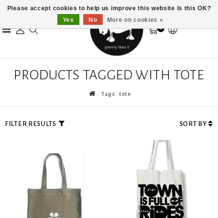
Please accept cookies to help us improve this website Is this OK?
Yes
No
More on cookies »
0
PRODUCTS TAGGED WITH TOTE
Tags
tote
FILTER RESULTS
SORT BY