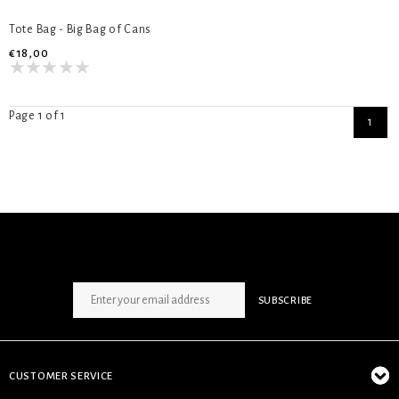
Tote Bag - Big Bag of Cans
€18,00
Page 1 of 1
1
SIGN UP NEWSLETTER
SUBSCRIBE
CUSTOMER SERVICE