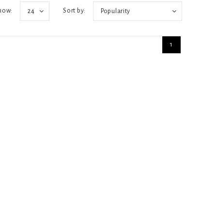
how:
Sort by:
24
Popularity
1