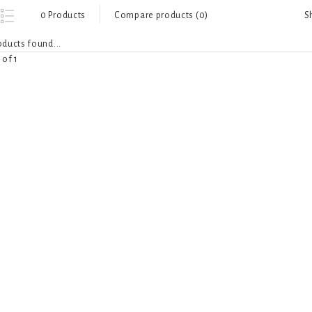
S
0 Products
Compare products (0)
ducts found...
 of 1