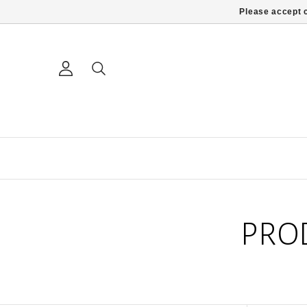
Please accept c
PRO