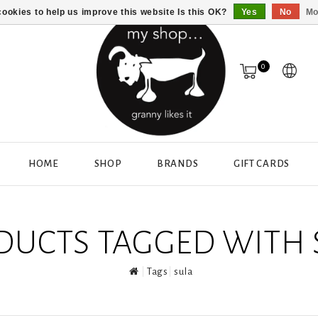
ookies to help us improve this website Is this OK?
Yes
No
Mo
0
HOME
SHOP
BRANDS
GIFT CARDS
DUCTS TAGGED WITH 
Tags
sula