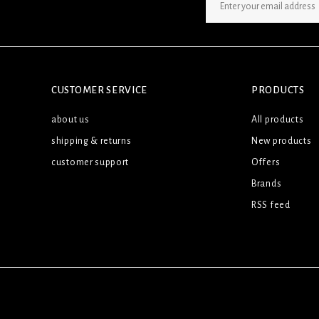
SIGN UP NEWSLETTER
CUSTOMER SERVICE
PRODUCTS
about us
All products
shipping & returns
New products
customer support
Offers
Brands
RSS feed