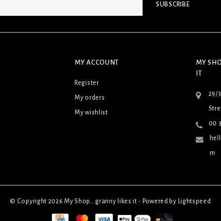
SUBSCRIBE
MY ACCOUNT
MY SHO
IT
Register
29/
My orders
Stre
My wishlist
00 3
hel
m
© Copyright 2026 My Shop...granny likes it - Powered by
Lightspeed