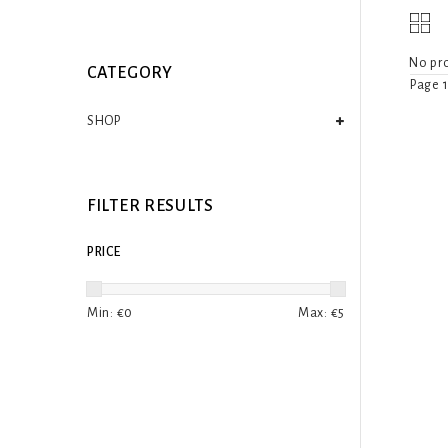
No pro
CATEGORY
Page 1
SHOP
FILTER RESULTS
PRICE
Min: €
0
Max: €
5