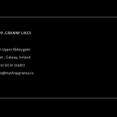
P...GRANNY LIKES
31 Upper Abbeygate
et , Galway, Ireland
53 (0) 91 534877
lo@myshopgranny.co