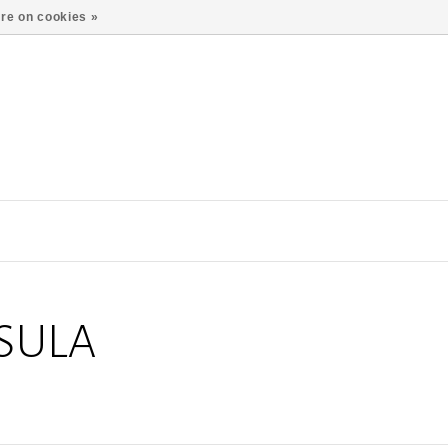
re on cookies »
SULA