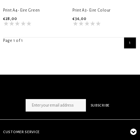
Print A4- Eire Green
Print A3- Eire Colour
€28,00
€36,00
Page 1 of 1
1
SIGN UP NEWSLETTER
SUBSCRIBE
CUSTOMER SERVICE