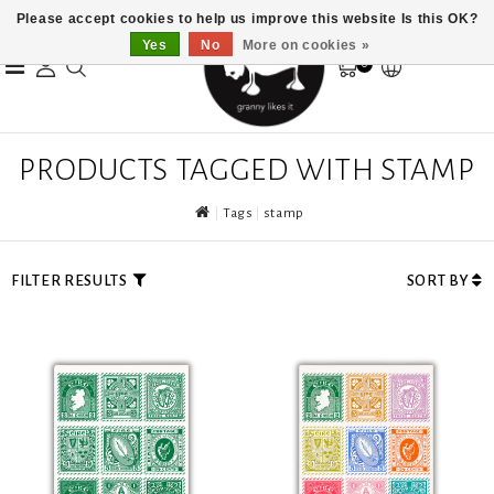
Please accept cookies to help us improve this website Is this OK?
Yes
No
More on cookies »
0
PRODUCTS TAGGED WITH STAMP
Tags
stamp
FILTER RESULTS
SORT BY