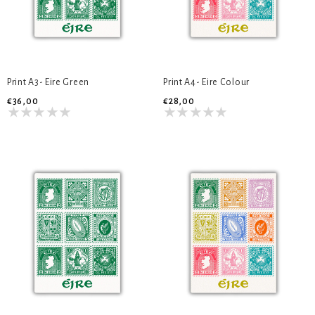
Print A3- Eire Green
Print A4- Eire Colour
€36,00
€28,00