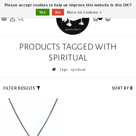
Please accept cookies to help us improve this website Is this OK?
Yes
No
More on cookies »
0
PRODUCTS TAGGED WITH
SPIRITUAL
Tags
spiritual
FILTER RESULTS
SORT BY