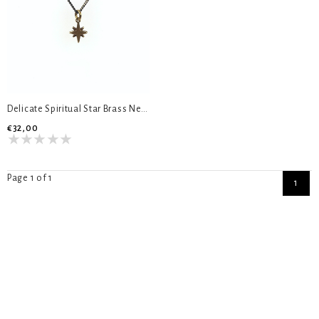
Delicate Spiritual Star Brass Necklace
€32,00
Page 1 of 1
1