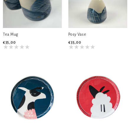
Tea Mug
Posy Vase
€35,00
€35,00