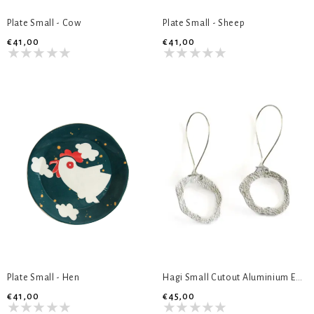
Plate Small - Cow
Plate Small - Sheep
€41,00
€41,00
Plate Small - Hen
Hagi Small Cutout Aluminium Earrings
€41,00
€45,00