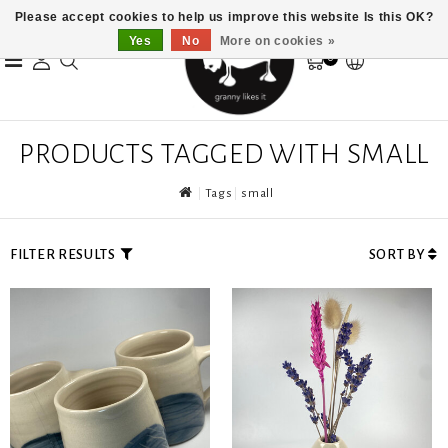
Please accept cookies to help us improve this website Is this OK?
Yes
No
More on cookies »
0
PRODUCTS TAGGED WITH SMALL
Tags
small
FILTER RESULTS
SORT BY