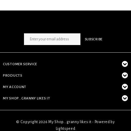
SIGN UP NEWSLETTER
SUBSCRIBE
CUSTOMER SERVICE
PRODUCTS
MY ACCOUNT
MY SHOP...GRANNY LIKES IT
© Copyright 2026 My Shop...granny likes it - Powered by
Lightspeed