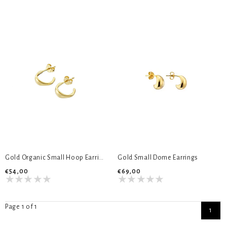
Gold Organic Small Hoop Earrings
Gold Small Dome Earrings
€54,00
€69,00
Page 1 of 1
1