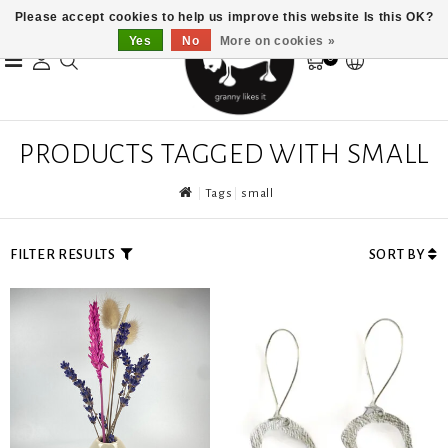
Please accept cookies to help us improve this website Is this OK?
Yes
No
More on cookies »
0
PRODUCTS TAGGED WITH SMALL
Tags
small
FILTER RESULTS
SORT BY