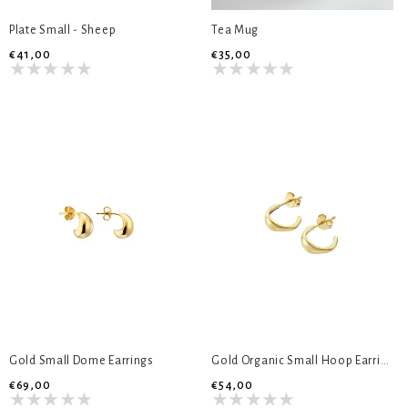
Plate Small - Sheep
Tea Mug
€41,00
€35,00
Gold Small Dome Earrings
Gold Organic Small Hoop Earrings
€69,00
€54,00