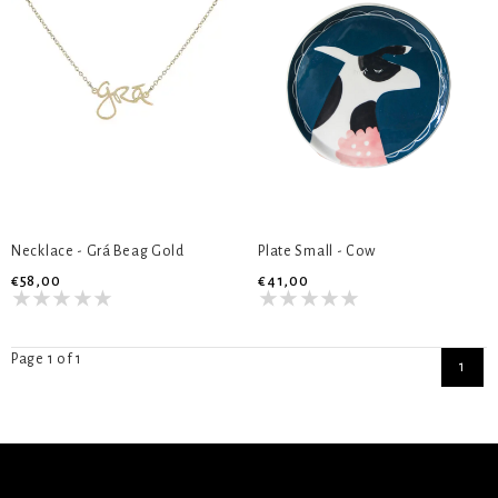
Necklace - Grá Beag Gold
Plate Small - Cow
€58,00
€41,00
Page 1 of 1
1
SIGN UP NEWSLETTER