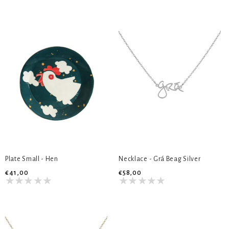
Plate Small - Hen
Necklace - Grá Beag Silver
€41,00
€58,00