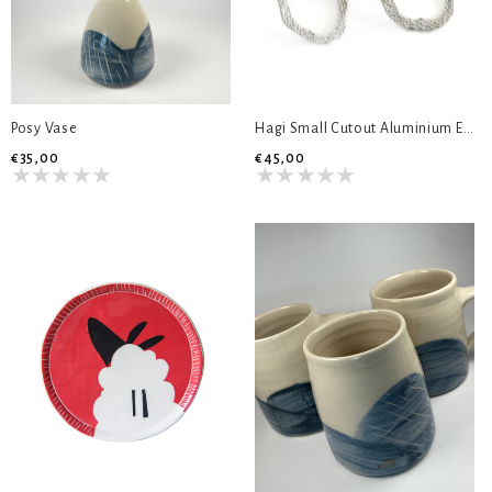
Posy Vase
Hagi Small Cutout Aluminium Earrings
€35,00
€45,00