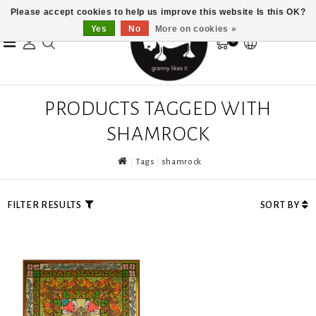
Please accept cookies to help us improve this website Is this OK?
Yes
No
More on cookies »
0
PRODUCTS TAGGED WITH
SHAMROCK
Tags
shamrock
FILTER RESULTS
SORT BY