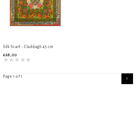
Silk Scarf - Claddagh 45 cm
€68,00
Page 1 of 1
1