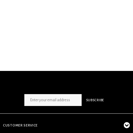
SIGN UP NEWSLETTER
SUBSCRIBE
CUSTOMER SERVICE