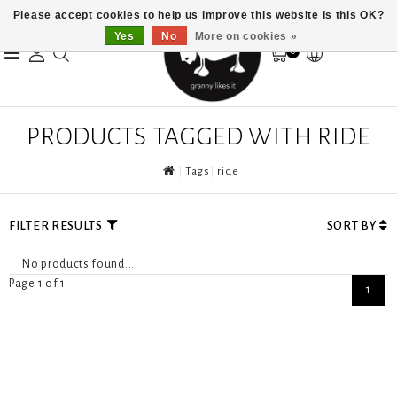
Please accept cookies to help us improve this website Is this OK?
Yes
No
More on cookies »
0
PRODUCTS TAGGED WITH RIDE
Tags
ride
FILTER RESULTS
SORT BY
No products found...
Page 1 of 1
1