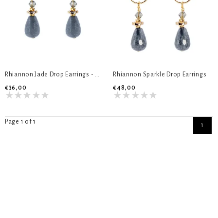
Rhiannon Jade Drop Earrings - Short
Rhiannon Sparkle Drop Earrings
€36,00
€48,00
Page 1 of 1
1