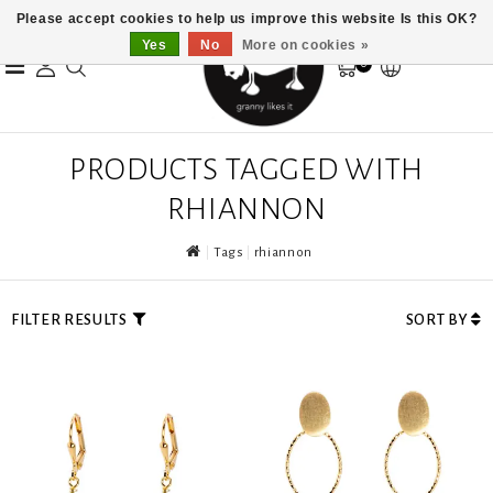
Please accept cookies to help us improve this website Is this OK?
Yes
No
More on cookies »
0
PRODUCTS TAGGED WITH
RHIANNON
Tags
rhiannon
FILTER RESULTS
SORT BY