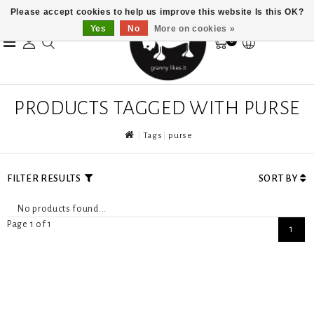
Please accept cookies to help us improve this website Is this OK?
Yes
No
More on cookies »
0
PRODUCTS TAGGED WITH PURSE
Tags
purse
FILTER RESULTS
SORT BY
No products found...
Page 1 of 1
1