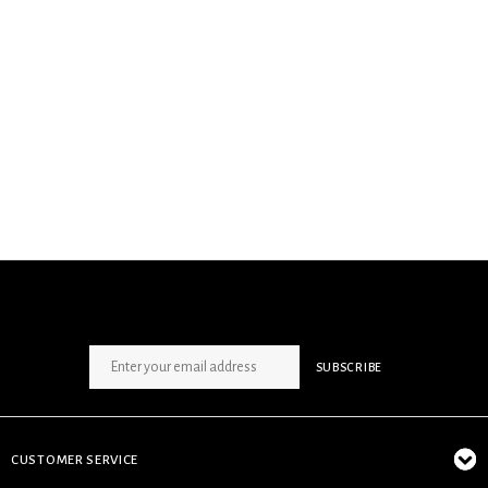
SIGN UP NEWSLETTER
SUBSCRIBE
CUSTOMER SERVICE