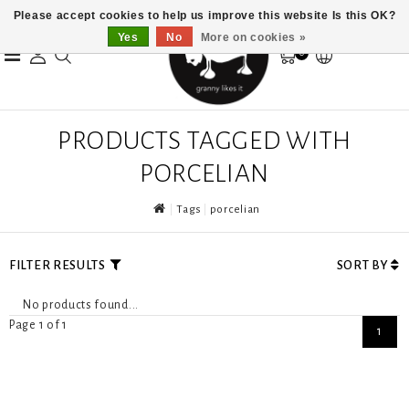
Please accept cookies to help us improve this website Is this OK?
Yes
No
More on cookies »
0
PRODUCTS TAGGED WITH
PORCELIAN
Tags
porcelian
FILTER RESULTS
SORT BY
No products found...
Page 1 of 1
1