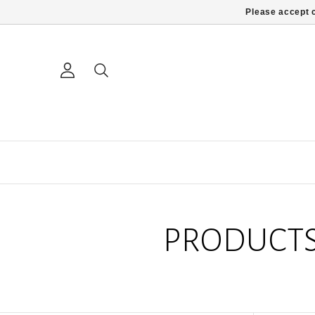
Please accept c
PRODUCTS