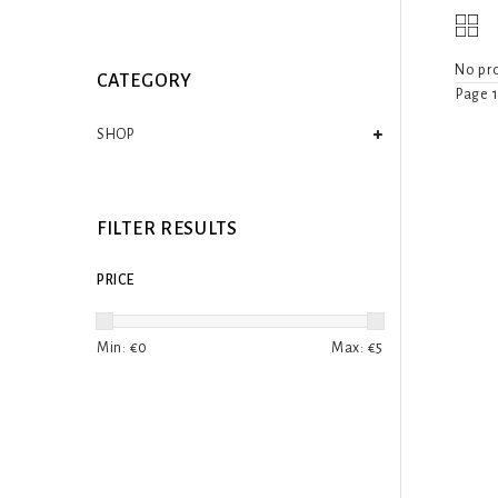
No pro
CATEGORY
Page 1
SHOP
FILTER RESULTS
PRICE
Min: €
0
Max: €
5