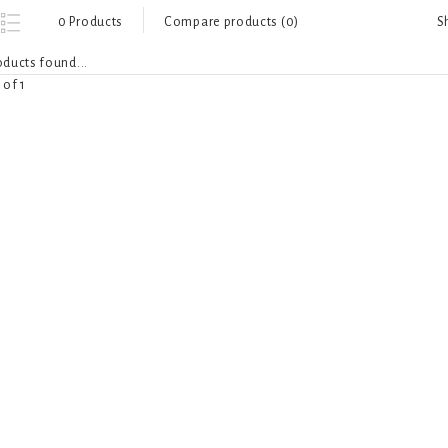
S
0 Products
Compare products (0)
ducts found...
 of 1