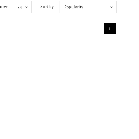
how:
Sort by:
24
Popularity
1