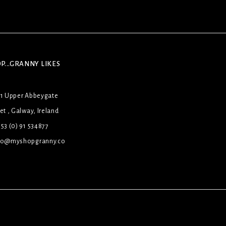
P...GRANNY LIKES
31 Upper Abbeygate
et , Galway, Ireland
53 (0) 91 534877
lo@myshopgranny.co