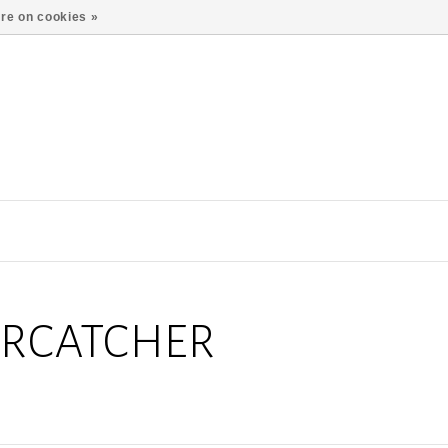
re on cookies »
ERCATCHER