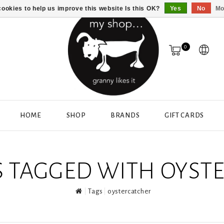
ookies to help us improve this website Is this OK?
Yes
No
Mo
0
HOME
SHOP
BRANDS
GIFT CARDS
 TAGGED WITH OYST
Tags
oystercatcher