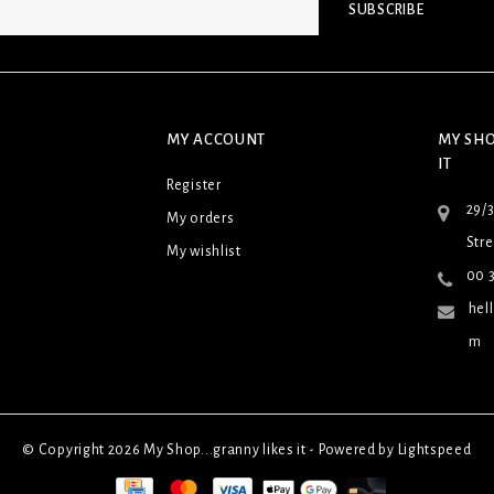
SUBSCRIBE
MY ACCOUNT
MY SHO
IT
Register
29/
My orders
Stre
My wishlist
00 3
hel
m
© Copyright 2026 My Shop...granny likes it - Powered by
Lightspeed