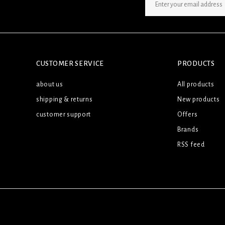
SIGN UP NEWSLETTER
CUSTOMER SERVICE
PRODUCTS
about us
All products
shipping & returns
New products
customer support
Offers
Brands
RSS feed