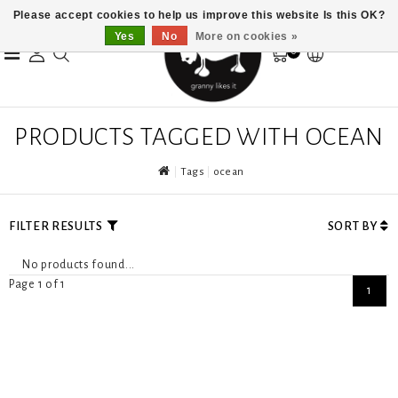
Please accept cookies to help us improve this website Is this OK?
Yes
No
More on cookies »
0
PRODUCTS TAGGED WITH OCEAN
Tags
ocean
FILTER RESULTS
SORT BY
No products found...
Page 1 of 1
1