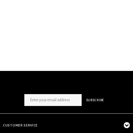
SIGN UP NEWSLETTER
SUBSCRIBE
CUSTOMER SERVICE