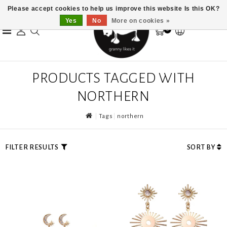
Please accept cookies to help us improve this website Is this OK?
Yes
No
More on cookies »
0
PRODUCTS TAGGED WITH
NORTHERN
Tags
northern
FILTER RESULTS
SORT BY