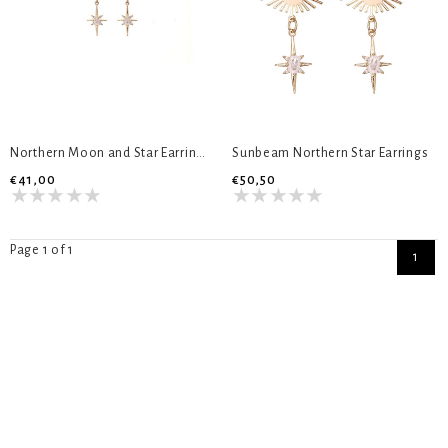
Northern Moon and Star Earrings
Sunbeam Northern Star Earrings
€41,00
€50,50
Page 1 of 1
1