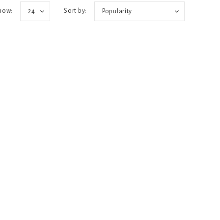
how:
Sort by:
24
Popularity