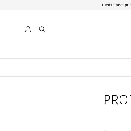
Please accept c
PRO