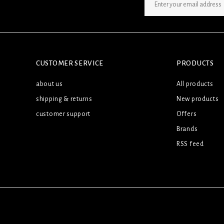
SIGN UP NEWSLETTER
CUSTOMER SERVICE
PRODUCTS
about us
All products
shipping & returns
New products
customer support
Offers
Brands
RSS feed