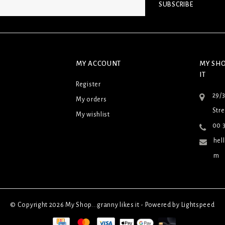
SUBSCRIBE
MY ACCOUNT
MY SHO
IT
Register
29/
My orders
Stre
My wishlist
00 3
hel
m
© Copyright 2026 My Shop...granny likes it - Powered by
Lightspeed