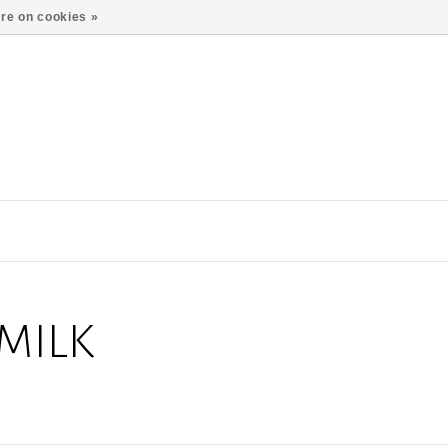
re on cookies »
MILK