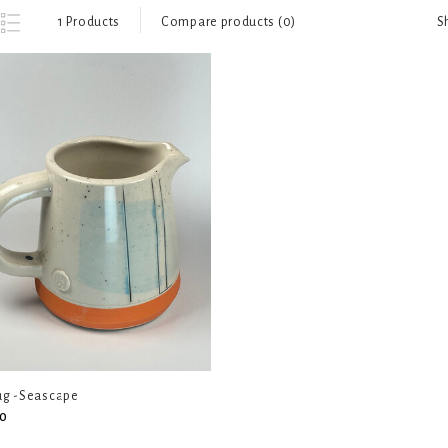
S
1 Products
Compare products (0)
Jug -Seascape
0