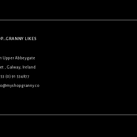
P...GRANNY LIKES
31 Upper Abbeygate
et , Galway, Ireland
53 (0) 91 534877
lo@myshopgranny.co