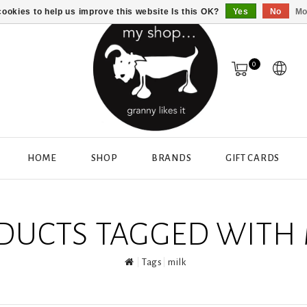
ookies to help us improve this website Is this OK?
Yes
No
Mo
0
HOME
SHOP
BRANDS
GIFT CARDS
DUCTS TAGGED WITH 
Tags
milk