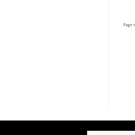
Page 1