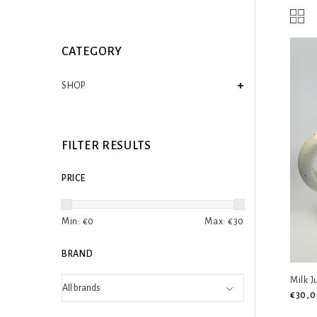
CATEGORY
SHOP
FILTER RESULTS
PRICE
Min: €
0
Max: €
30
BRAND
Milk 
€30,0