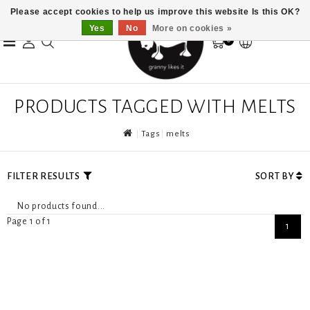
Please accept cookies to help us improve this website Is this OK?
Yes
No
More on cookies »
0
PRODUCTS TAGGED WITH MELTS
Tags
melts
FILTER RESULTS
SORT BY
No products found...
Page 1 of 1
1