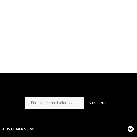
SIGN UP NEWSLETTER
SUBSCRIBE
CUSTOMER SERVICE