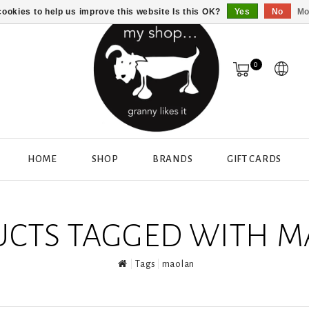
ookies to help us improve this website Is this OK?
Yes
No
Mo
0
HOME
SHOP
BRANDS
GIFT CARDS
CTS TAGGED WITH 
Tags
maolan