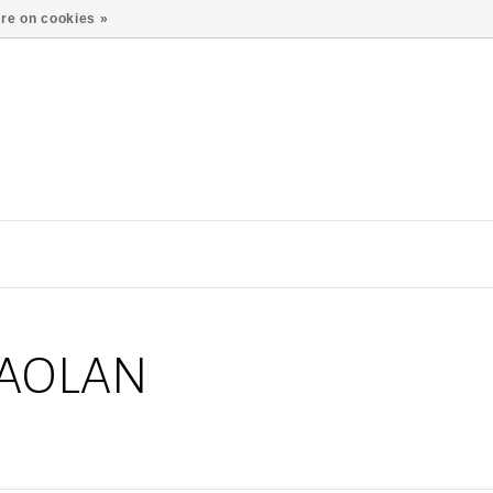
re on cookies »
MAOLAN