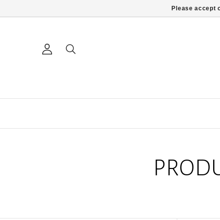
Please accept c
PRODU