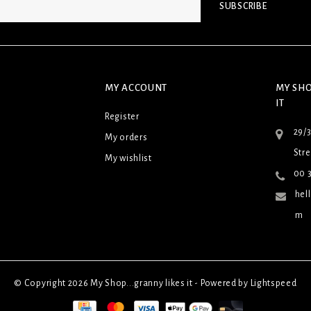
SUBSCRIBE
MY ACCOUNT
MY SHO
IT
Register
29/
My orders
Stre
My wishlist
00 3
hel
m
© Copyright 2026 My Shop...granny likes it - Powered by
Lightspeed