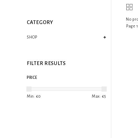
No pro
CATEGORY
Page 1
SHOP
FILTER RESULTS
PRICE
Min: €
0
Max: €
5