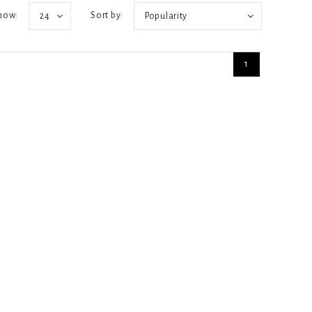
how:
Sort by:
24
Popularity
1