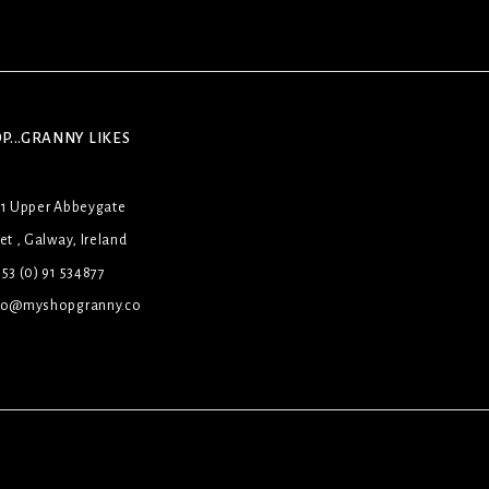
P...GRANNY LIKES
31 Upper Abbeygate
et , Galway, Ireland
53 (0) 91 534877
lo@myshopgranny.co