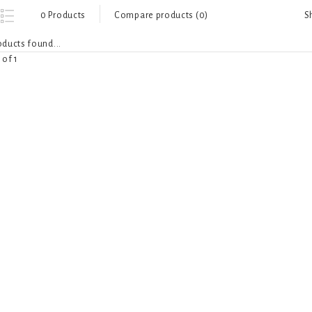
S
0 Products
Compare products (0)
ducts found...
 of 1