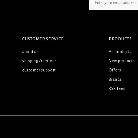
SIGN UP NEWSLETTER
CUSTOMER SERVICE
PRODUCTS
about us
All products
shipping & returns
New products
customer support
Offers
Brands
RSS feed