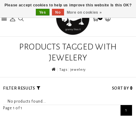
Please accept cookies to help us improve this website Is this OK?
Yes
No
More on cookies »
0
PRODUCTS TAGGED WITH
JEWELERY
Tags
jewelery
FILTER RESULTS
SORT BY
No products found...
Page 1 of 1
1