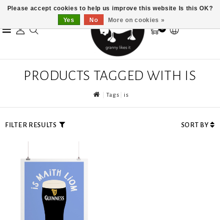
Please accept cookies to help us improve this website Is this OK?
Yes
No
More on cookies »
0
PRODUCTS TAGGED WITH IS
Tags
is
FILTER RESULTS
SORT BY