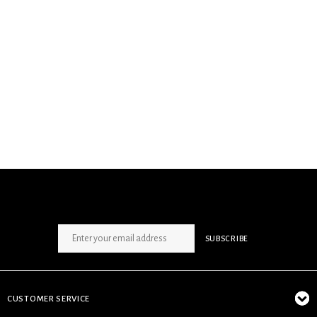
SIGN UP NEWSLETTER
SUBSCRIBE
CUSTOMER SERVICE