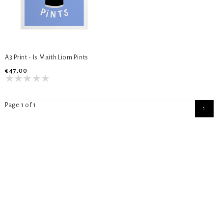
A3 Print - Is Maith Liom Pints
€47,00
Page 1 of 1
1