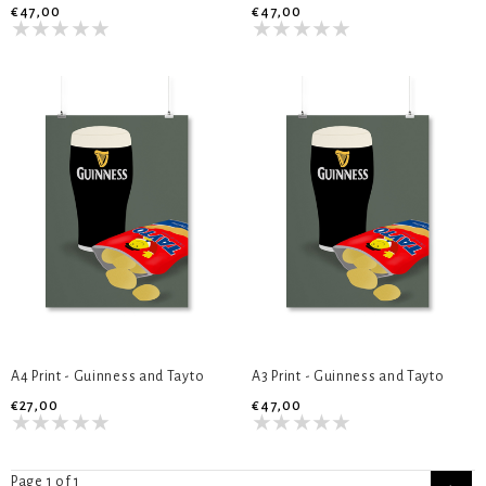
€47,00
€47,00
A4 Print - Guinness and Tayto
A3 Print - Guinness and Tayto
€27,00
€47,00
Page 1 of 1