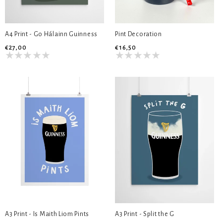
A4 Print - Go Hálainn Guinness
Pint Decoration
€27,00
€16,50
A3 Print - Is Maith Liom Pints
A3 Print - Split the G