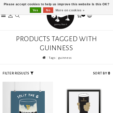
Please accept cookies to help us improve this website Is this OK?
Yes
No
More on cookies »
0
PRODUCTS TAGGED WITH
GUINNESS
Tags
guinness
FILTER RESULTS
SORT BY