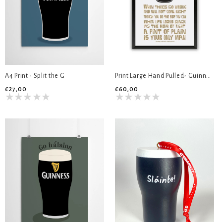
A4 Print - Split the G
Print Large Hand Pulled- Guinness
€27,00
€60,00