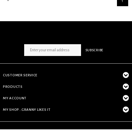
1
SIGN UP NEWSLETTER
SUBSCRIBE
CUSTOMER SERVICE
PRODUCTS
MY ACCOUNT
MY SHOP...GRANNY LIKES IT