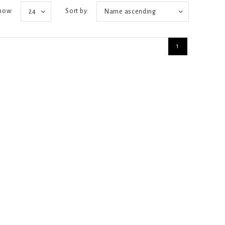
how:
Sort by:
24
Name ascending
1