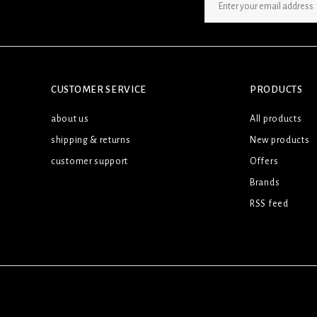
SIGN UP NEWSLETTER
CUSTOMER SERVICE
PRODUCTS
about us
All products
shipping & returns
New products
customer support
Offers
Brands
RSS feed