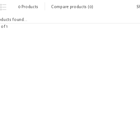
S
0 Products
Compare products (0)
ducts found...
 of 1