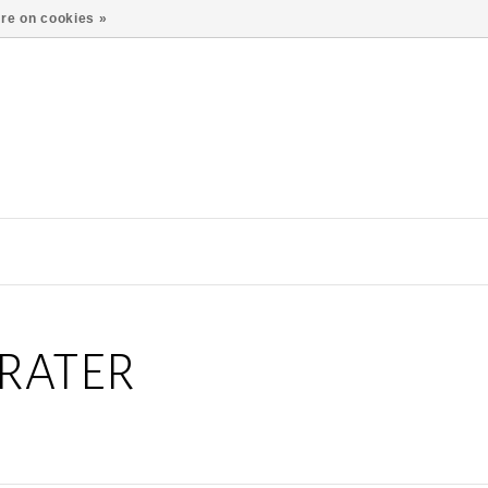
re on cookies »
RATER