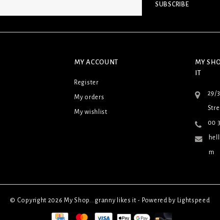
SUBSCRIBE
MY ACCOUNT
MY SHO
IT
Register
29/
My orders
Stre
My wishlist
00 3
hel
m
© Copyright 2026 My Shop...granny likes it - Powered by
Lightspeed