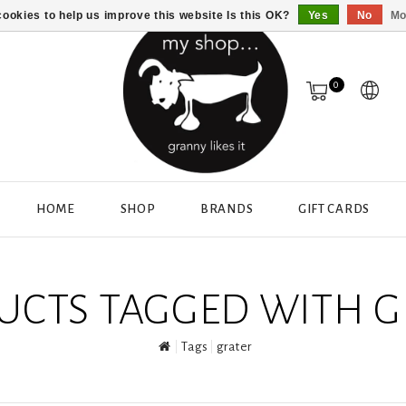
ookies to help us improve this website Is this OK?
Yes
No
Mo
0
HOME
SHOP
BRANDS
GIFT CARDS
UCTS TAGGED WITH G
Tags
grater