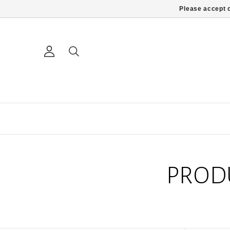
Please accept c
PROD