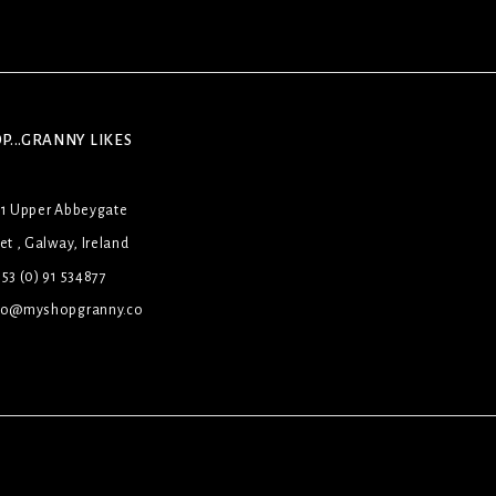
P...GRANNY LIKES
31 Upper Abbeygate
et , Galway, Ireland
53 (0) 91 534877
lo@myshopgranny.co