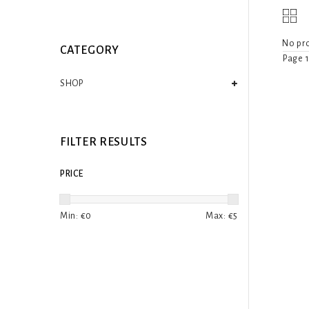
No pro
CATEGORY
Page 1
SHOP
FILTER RESULTS
PRICE
Min: €
0
Max: €
5