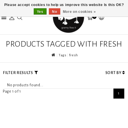
Please accept cookies to help us improve this website Is this OK?
Yes
No
More on cookies »
0
PRODUCTS TAGGED WITH FRESH
Tags
fresh
FILTER RESULTS
SORT BY
No products found...
Page 1 of 1
1