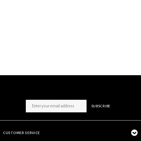
SIGN UP NEWSLETTER
SUBSCRIBE
CUSTOMER SERVICE