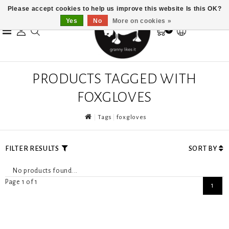
Please accept cookies to help us improve this website Is this OK?
Yes
No
More on cookies »
0
PRODUCTS TAGGED WITH
FOXGLOVES
Tags
foxgloves
FILTER RESULTS
SORT BY
No products found...
Page 1 of 1
1