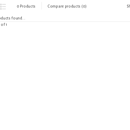
S
0 Products
Compare products (0)
ducts found...
 of 1