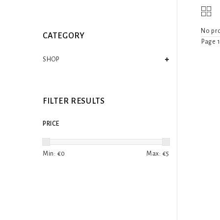
No pro
CATEGORY
Page 1
SHOP
FILTER RESULTS
PRICE
Min: €
0
Max: €
5