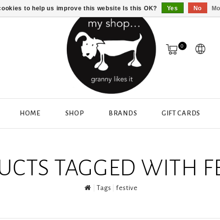
ookies to help us improve this website Is this OK?
Yes
No
Mo
0
HOME
SHOP
BRANDS
GIFT CARDS
UCTS TAGGED WITH FE
Tags
festive