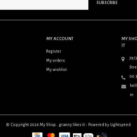
SUBSCRIBE
MY ACCOUNT
MY SHO
IT
Register
29/
My orders
Stre
My wishlist
00 3
hel
m
© Copyright 2026 My Shop...granny likes it - Powered by
Lightspeed