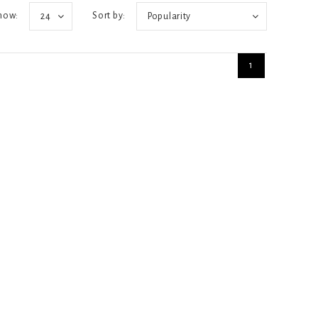
how:
Sort by:
24
Popularity
1