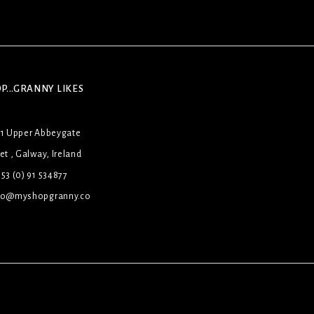
P...GRANNY LIKES
31 Upper Abbeygate
et , Galway, Ireland
53 (0) 91 534877
lo@myshopgranny.co