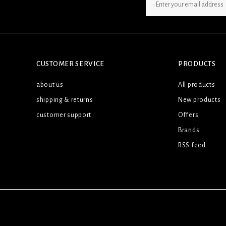
SIGN UP NEWSLETTER
CUSTOMER SERVICE
PRODUCTS
about us
All products
shipping & returns
New products
customer support
Offers
Brands
RSS feed