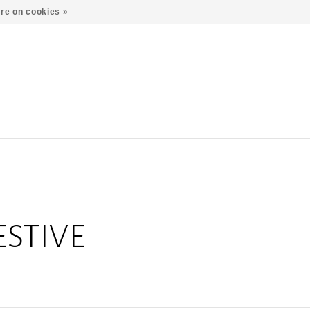
re on cookies »
STIVE