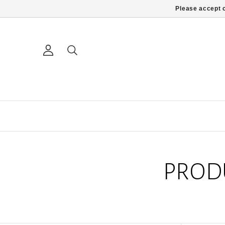
Please accept c
PROD