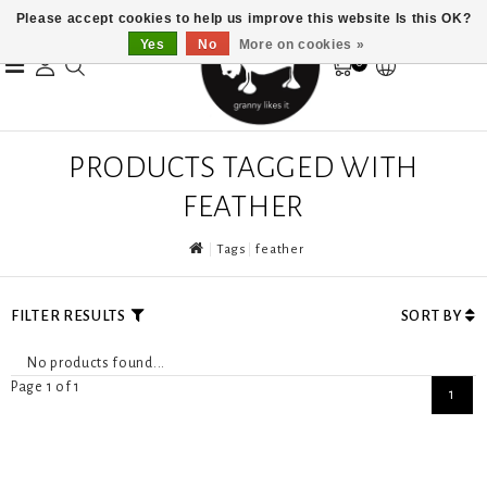
Please accept cookies to help us improve this website Is this OK?
Yes
No
More on cookies »
0
PRODUCTS TAGGED WITH
FEATHER
Tags
feather
FILTER RESULTS
SORT BY
No products found...
Page 1 of 1
1