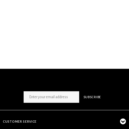
SIGN UP NEWSLETTER
SUBSCRIBE
CUSTOMER SERVICE