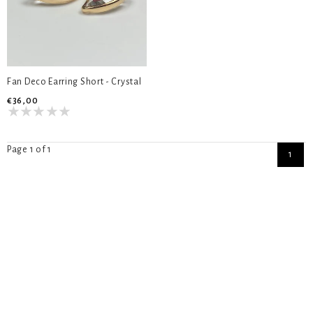
Fan Deco Earring Short - Crystal
€36,00
Page 1 of 1
1