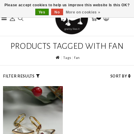
Please accept cookies to help us improve this website Is this OK?
Yes
No
More on cookies »
0
PRODUCTS TAGGED WITH FAN
Tags
fan
FILTER RESULTS
SORT BY