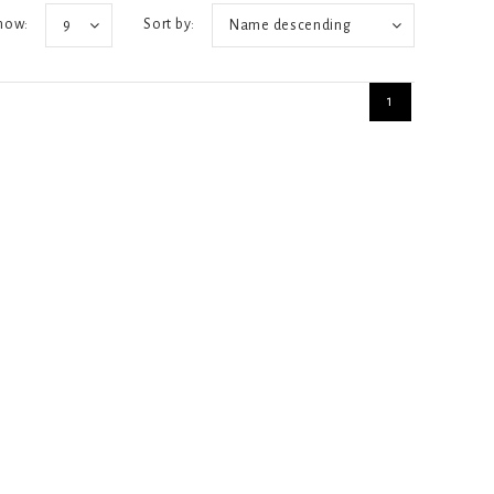
how:
Sort by:
9
Name descending
1