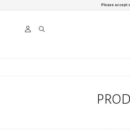
Please accept c
PROD