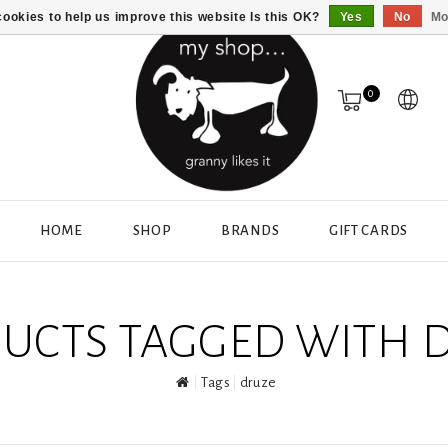
ookies to help us improve this website Is this OK?
Yes
No
Mo
0
HOME
SHOP
BRANDS
GIFT CARDS
UCTS TAGGED WITH 
Tags
druze