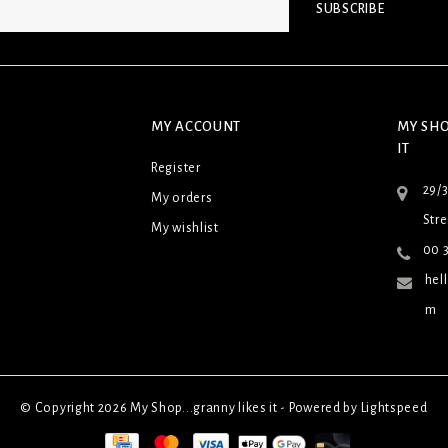
SUBSCRIBE
MY ACCOUNT
MY SHO
IT
Register
29/
My orders
Stre
My wishlist
00 3
hel
m
© Copyright 2026 My Shop...granny likes it - Powered by
Lightspeed