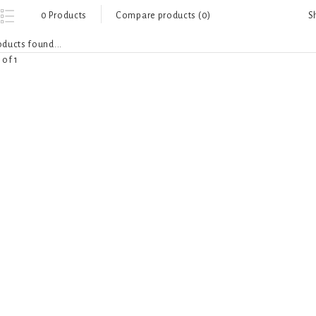
S
0 Products
Compare products (0)
ducts found...
 of 1