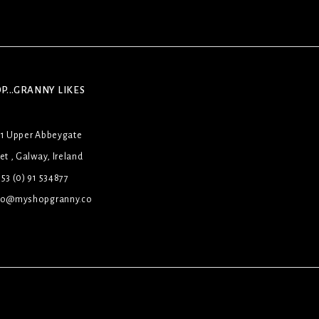
P...GRANNY LIKES
31 Upper Abbeygate
et , Galway, Ireland
53 (0) 91 534877
lo@myshopgranny.co