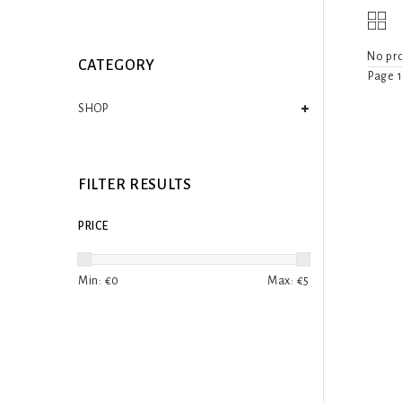
No pro
CATEGORY
Page 1
SHOP
FILTER RESULTS
PRICE
Min: €
0
Max: €
5