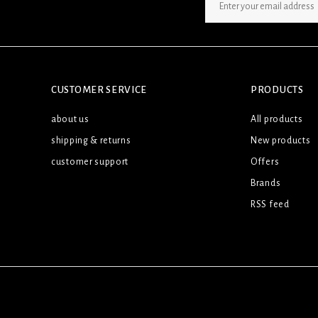
SIGN UP NEWSLETTER
CUSTOMER SERVICE
PRODUCTS
about us
All products
shipping & returns
New products
customer support
Offers
Brands
RSS feed