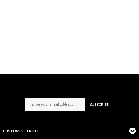
SIGN UP NEWSLETTER
SUBSCRIBE
CUSTOMER SERVICE