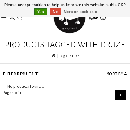
Please accept cookies to help us improve this website Is this OK?
Yes
No
More on cookies »
0
PRODUCTS TAGGED WITH DRUZE
Tags
druze
FILTER RESULTS
SORT BY
No products found...
Page 1 of 1
1