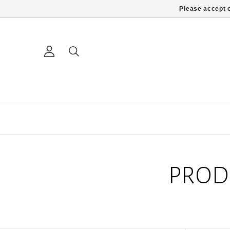
Please accept c
PROD