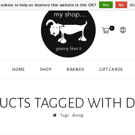
ookies to help us improve this website Is this OK?
Yes
No
Mo
0
HOME
SHOP
BRANDS
GIFT CARDS
UCTS TAGGED WITH D
Tags
diving