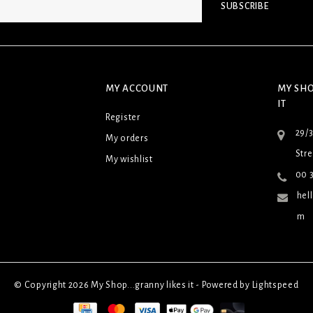
SUBSCRIBE
MY ACCOUNT
MY SHO
IT
Register
29/
My orders
Stre
My wishlist
00 3
hel
m
© Copyright 2026 My Shop...granny likes it - Powered by
Lightspeed