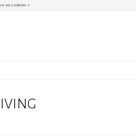
re on cookies »
IVING