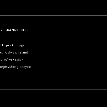
P...GRANNY LIKES
31 Upper Abbeygate
et , Galway, Ireland
53 (0) 91 534877
lo@myshopgranny.co