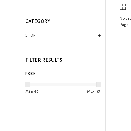
No pro
CATEGORY
Page 1
SHOP
FILTER RESULTS
PRICE
Min: €
0
Max: €
5