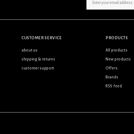
SIGN UP NEWSLETTER
CUSTOMER SERVICE
PRODUCTS
about us
All products
shipping & returns
New products
customer support
Offers
Brands
RSS feed