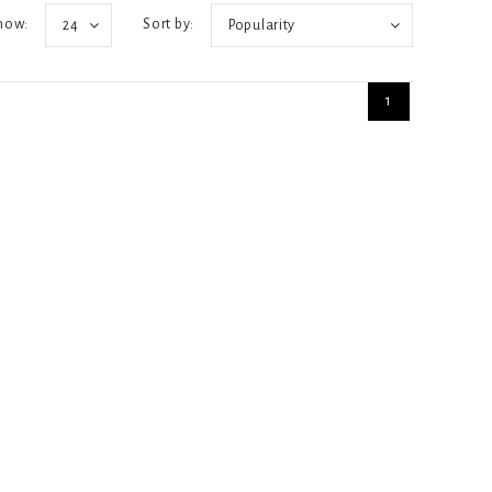
how:
Sort by:
24
Popularity
1