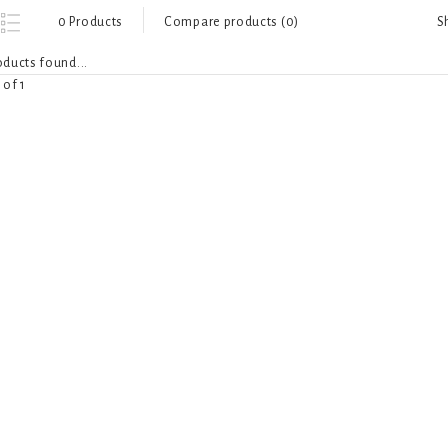
S
0 Products
Compare products (0)
ducts found...
 of 1