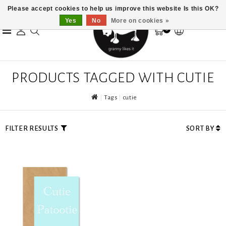
Please accept cookies to help us improve this website Is this OK?
Yes
No
More on cookies »
0
PRODUCTS TAGGED WITH CUTIE
Tags
cutie
FILTER RESULTS
SORT BY