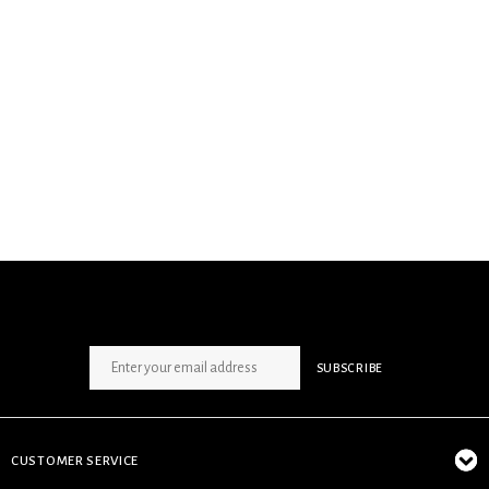
SIGN UP NEWSLETTER
SUBSCRIBE
CUSTOMER SERVICE