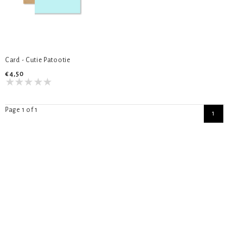
Card - Cutie Patootie
€4,50
Page 1 of 1
1