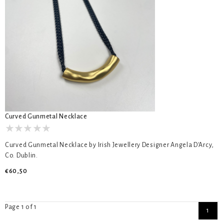
Curved Gunmetal Necklace
Curved Gunmetal Necklace by Irish Jewellery Designer Angela D'Arcy,
Co. Dublin.
€60,50
Page 1 of 1
1