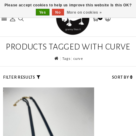
Please accept cookies to help us improve this website Is this OK?
Yes
No
More on cookies »
0
PRODUCTS TAGGED WITH CURVE
Tags
curve
FILTER RESULTS
SORT BY