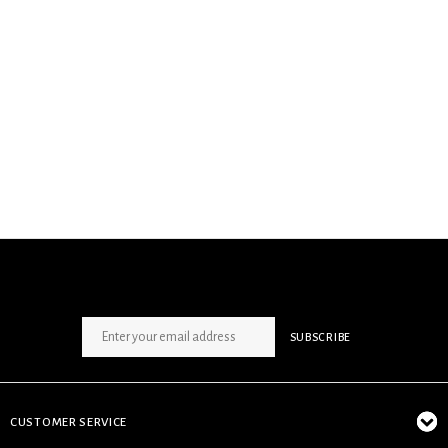
SIGN UP NEWSLETTER
SUBSCRIBE
CUSTOMER SERVICE