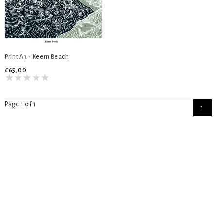
Print A3 - Keem Beach
€65,00
Page 1 of 1
1