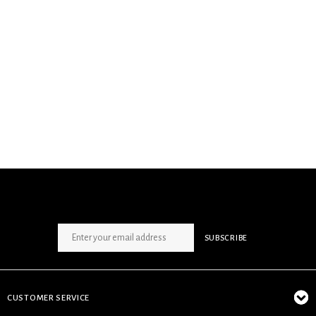
SIGN UP NEWSLETTER
SUBSCRIBE
CUSTOMER SERVICE