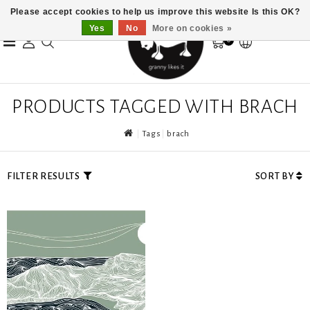
Please accept cookies to help us improve this website Is this OK?
Yes
No
More on cookies »
0
PRODUCTS TAGGED WITH BRACH
Tags
brach
FILTER RESULTS
SORT BY