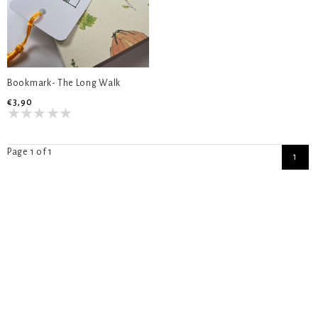
Bookmark- The Long Walk
€3,90
Page 1 of 1
1