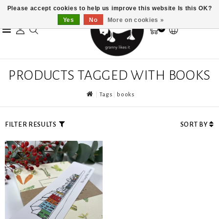
Please accept cookies to help us improve this website Is this OK?
Yes
No
More on cookies »
0
PRODUCTS TAGGED WITH BOOKS
Tags
books
FILTER RESULTS
SORT BY