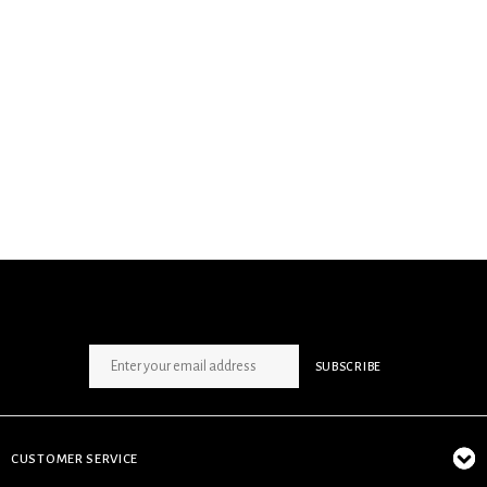
SIGN UP NEWSLETTER
SUBSCRIBE
CUSTOMER SERVICE