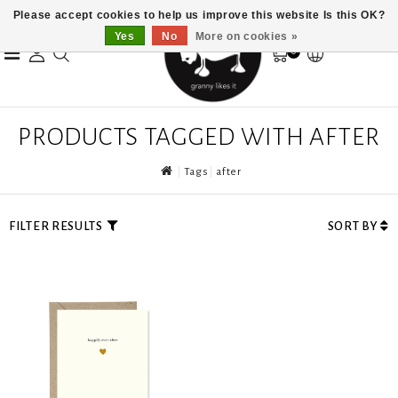
Please accept cookies to help us improve this website Is this OK?
Yes
No
More on cookies »
0
PRODUCTS TAGGED WITH AFTER
Tags
after
FILTER RESULTS
SORT BY