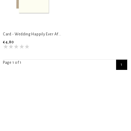
Card - Wedding Happily Ever After
€4,80
Page 1 of 1
1