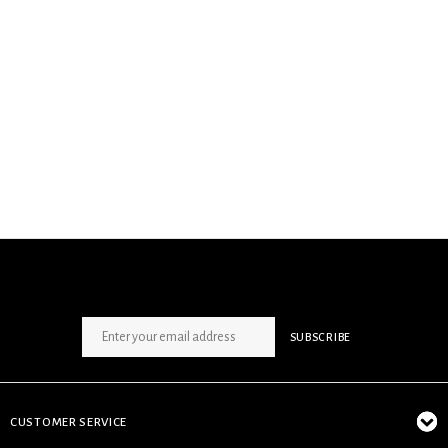
SIGN UP NEWSLETTER
SUBSCRIBE
CUSTOMER SERVICE