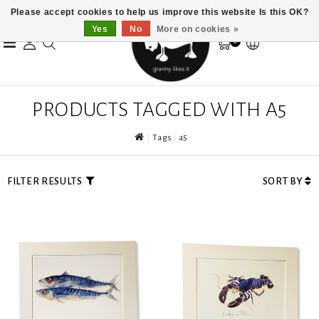
Please accept cookies to help us improve this website Is this OK?
Yes
No
More on cookies »
0
PRODUCTS TAGGED WITH A5
Tags
a5
FILTER RESULTS
SORT BY