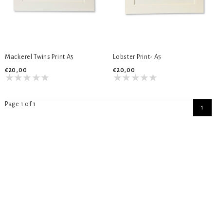
Mackerel Twins Print A5
Lobster Print- A5
€20,00
€20,00
Page 1 of 1
1