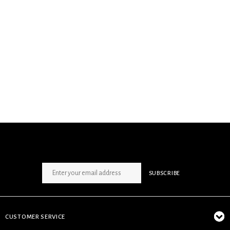
SIGN UP NEWSLETTER
SUBSCRIBE
CUSTOMER SERVICE