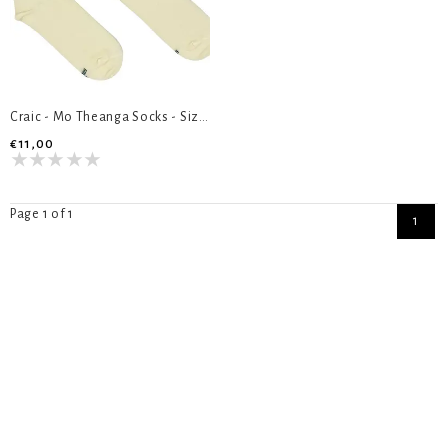
Craic - Mo Theanga Socks - Size 8-12
€11,00
Page 1 of 1
1