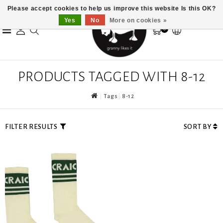
Please accept cookies to help us improve this website Is this OK?
Yes
No
More on cookies »
0
PRODUCTS TAGGED WITH 8-12
Tags
8-12
FILTER RESULTS
SORT BY