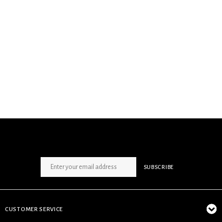
SIGN UP NEWSLETTER
SUBSCRIBE
CUSTOMER SERVICE