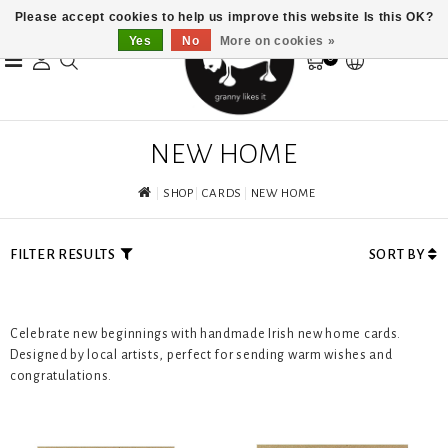
Please accept cookies to help us improve this website Is this OK?
Yes
No
More on cookies »
0
NEW HOME
SHOP
CARDS
NEW HOME
FILTER RESULTS
SORT BY
Celebrate new beginnings with handmade Irish new home cards.
Designed by local artists, perfect for sending warm wishes and
congratulations.