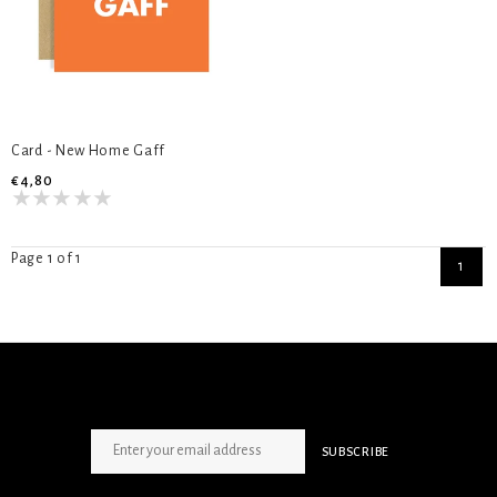
Card - New Home Gaff
€4,80
Page 1 of 1
1
SIGN UP NEWSLETTER
SUBSCRIBE