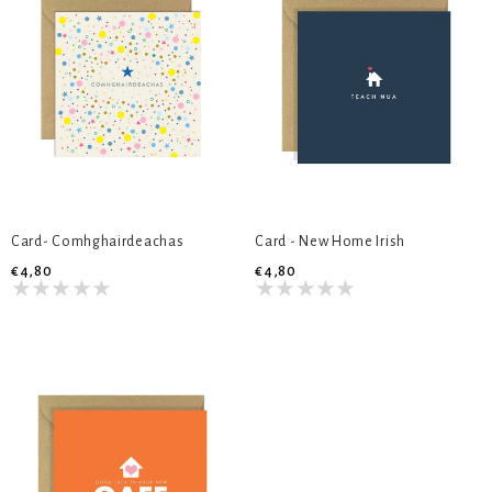
Card- Comhghairdeachas
Card - New Home Irish
€4,80
€4,80