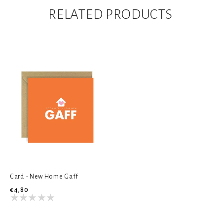
RELATED PRODUCTS
Card - New Home Gaff
€4,80