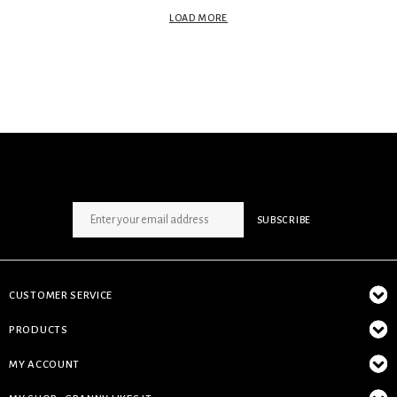
LOAD MORE
SIGN UP NEWSLETTER
SUBSCRIBE
CUSTOMER SERVICE
PRODUCTS
MY ACCOUNT