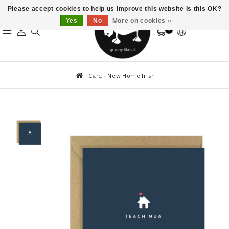
Please accept cookies to help us improve this website Is this OK?
Yes
No
More on cookies »
0
Card - New Home Irish