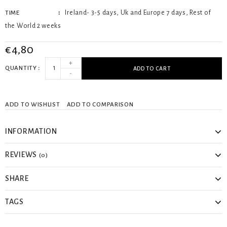
Ireland- 3-5 days, Uk and Europe 7 days, Rest of
TIME
the World 2 weeks
€4,80
+
QUANTITY
ADD TO CART
-
ADD TO WISHLIST
ADD TO COMPARISON
INFORMATION
REVIEWS
(0)
SHARE
TAGS