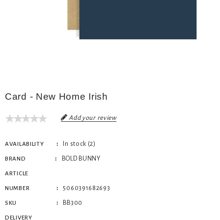
Card - New Home Irish
Add your review
In stock (2)
AVAILABILITY
BOLD BUNNY
BRAND
ARTICLE
5060391682693
NUMBER
BB300
SKU
DELIVERY