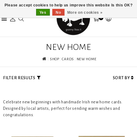
Please accept cookies to help us improve this website Is this OK?
Yes
No
More on cookies »
0
NEW HOME
SHOP
CARDS
NEW HOME
FILTER RESULTS
SORT BY
Celebrate new beginnings with handmade Irish new home cards.
Designed by local artists, perfect for sending warm wishes and
congratulations.