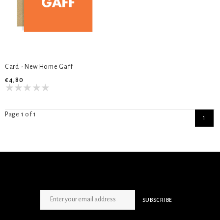
Card - New Home Gaff
€4,80
Page 1 of 1
1
SIGN UP NEWSLETTER
SUBSCRIBE