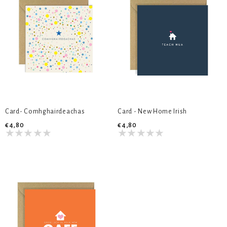
Card- Comhghairdeachas
Card - New Home Irish
€4,80
€4,80