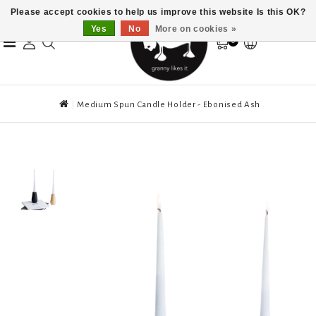
Please accept cookies to help us improve this website Is this OK?
Yes
No
More on cookies »
0
Medium Spun Candle Holder - Ebonised Ash