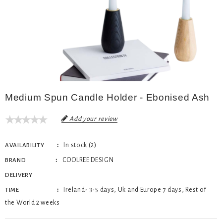
Medium Spun Candle Holder - Ebonised Ash
Add your review
In stock (2)
AVAILABILITY
COOLREE DESIGN
BRAND
DELIVERY
Ireland- 3-5 days, Uk and Europe 7 days, Rest of
TIME
the World 2 weeks