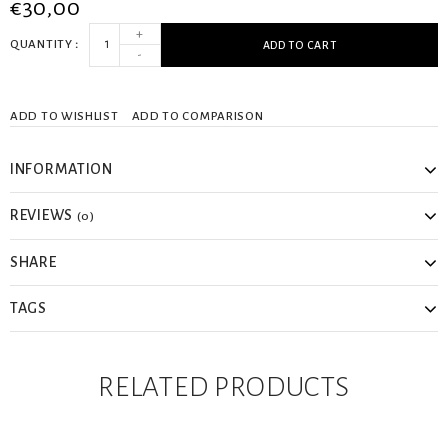
€30,00
+
QUANTITY
ADD TO CART
-
ADD TO WISHLIST
ADD TO COMPARISON
INFORMATION
REVIEWS
(0)
SHARE
TAGS
RELATED PRODUCTS