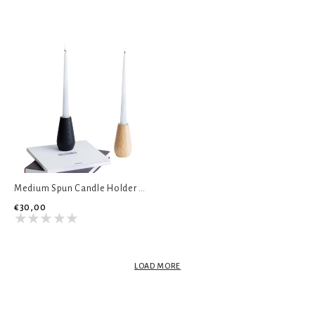
Medium Spun Candle Holder - Natural Ash
€30,00
LOAD MORE