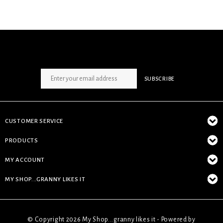
SIGN UP NEWSLETTER
SUBSCRIBE
CUSTOMER SERVICE
PRODUCTS
MY ACCOUNT
MY SHOP...GRANNY LIKES IT
© Copyright 2026 My Shop...granny likes it - Powered by