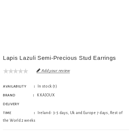
Lapis Lazuli Semi-Precious Stud Earrings
Add your review
In stock (1)
AVAILABILITY
K KAJOUX
BRAND
DELIVERY
Ireland- 3-5 days, Uk and Europe 7 days, Rest of
TIME
the World 2 weeks