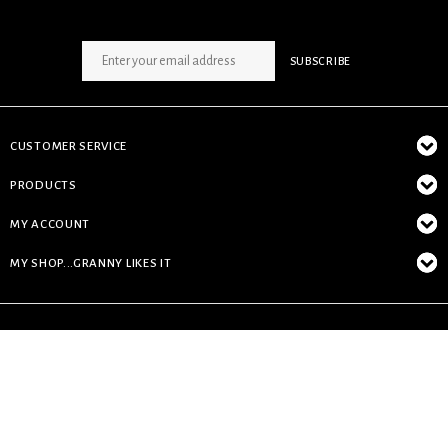
SIGN UP NEWSLETTER
SUBSCRIBE
CUSTOMER SERVICE
PRODUCTS
MY ACCOUNT
MY SHOP...GRANNY LIKES IT
© Copyright 2026 My Shop...granny likes it - Powered by
Lightspeed