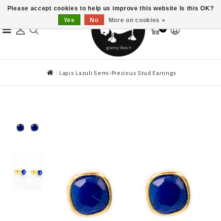
Please accept cookies to help us improve this website Is this OK?
Yes
No
More on cookies »
0
Lapis Lazuli Semi-Precious Stud Earrings