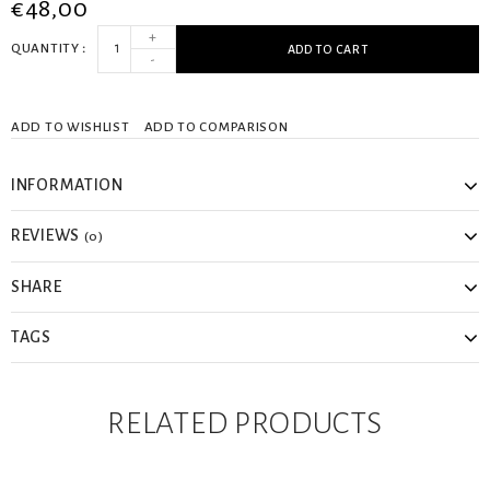
€48,00
+
QUANTITY
ADD TO CART
-
ADD TO WISHLIST
ADD TO COMPARISON
INFORMATION
REVIEWS
(0)
SHARE
TAGS
RELATED PRODUCTS