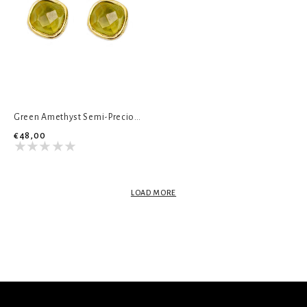
Green Amethyst Semi-Precious Stud Earrings
€48,00
LOAD MORE