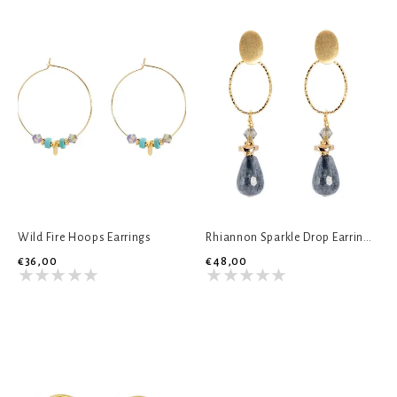
Wild Fire Hoops Earrings
Rhiannon Sparkle Drop Earrings
€36,00
€48,00