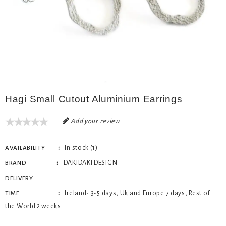
Hagi Small Cutout Aluminium Earrings
Add your review
In stock (1)
AVAILABILITY
DAKIDAKI DESIGN
BRAND
DELIVERY
Ireland- 3-5 days, Uk and Europe 7 days, Rest of
TIME
the World 2 weeks