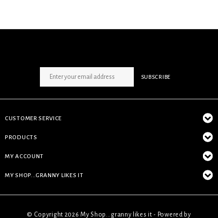
SIGN UP NEWSLETTER
SUBSCRIBE
CUSTOMER SERVICE
PRODUCTS
MY ACCOUNT
MY SHOP...GRANNY LIKES IT
© Copyright 2026 My Shop...granny likes it - Powered by