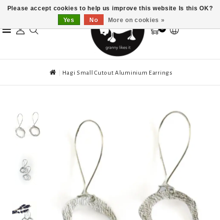
Please accept cookies to help us improve this website Is this OK?
Yes
No
More on cookies »
0
Hagi Small Cutout Aluminium Earrings