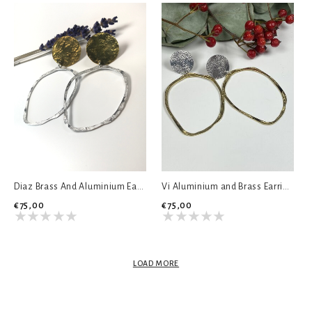
Diaz Brass And Aluminium Earrings
Vi Aluminium and Brass Earrings
€75,00
€75,00
LOAD MORE