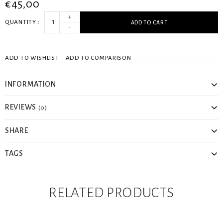
€45,00
+
QUANTITY
ADD TO CART
-
ADD TO WISHLIST
ADD TO COMPARISON
INFORMATION
REVIEWS
(0)
SHARE
TAGS
RELATED PRODUCTS