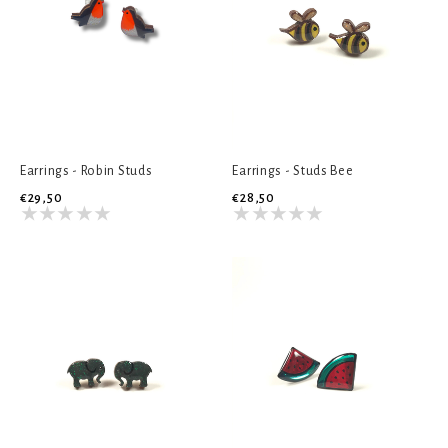
Earrings - Robin Studs
Earrings - Studs Bee
€29,50
€28,50