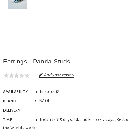
Earrings - Panda Studs
Add your review
In stock (2)
AVAILABILITY
NAOI
BRAND
DELIVERY
Ireland- 3-5 days, Uk and Europe 7 days, Rest of
TIME
the World 2 weeks