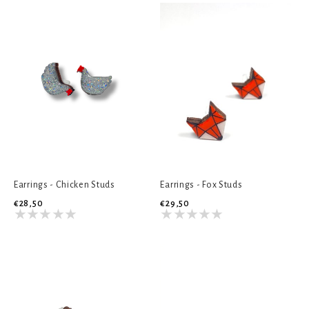
Earrings - Chicken Studs
Earrings - Fox Studs
€28,50
€29,50