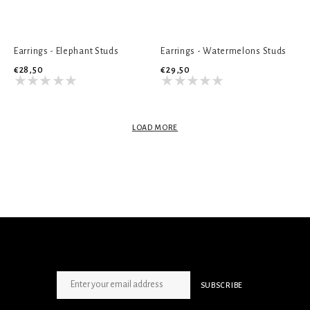
Earrings - Elephant Studs
Earrings - Watermelons Studs
€28,50
€29,50
LOAD MORE
SIGN UP NEWSLETTER
SUBSCRIBE