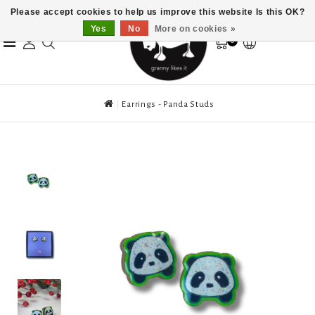
Please accept cookies to help us improve this website Is this OK?
Yes
No
More on cookies »
0
Earrings - Panda Studs