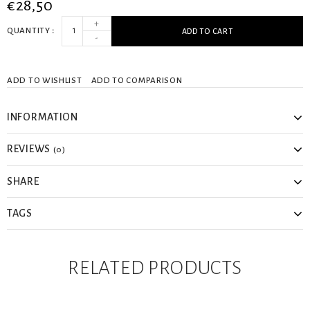
€28,50
+
QUANTITY
ADD TO CART
-
ADD TO WISHLIST
ADD TO COMPARISON
INFORMATION
REVIEWS
(0)
SHARE
TAGS
RELATED PRODUCTS